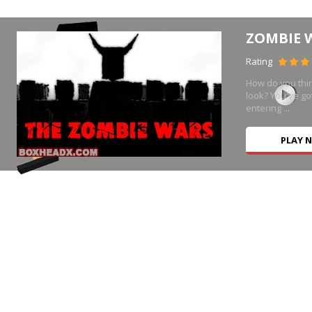
ZOMBIE 
Rating
How do you thi
look? You've go
entering ...
PLAY 