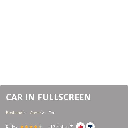
CAR IN FULLSCREEN
Boxhead
Game
Car
Rating
4.3
(votes:
7
)