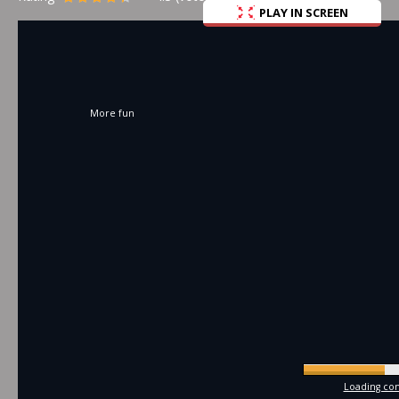
PLAY IN SCREEN
More fun
Loading com