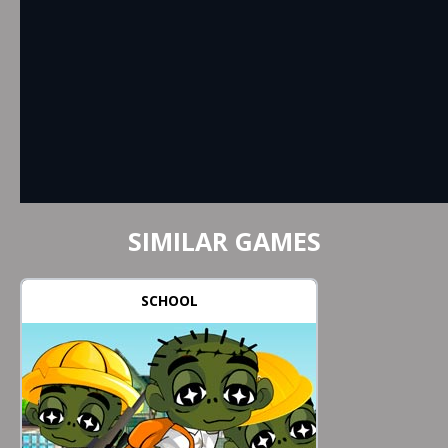
SIMILAR GAMES
SCHOOL