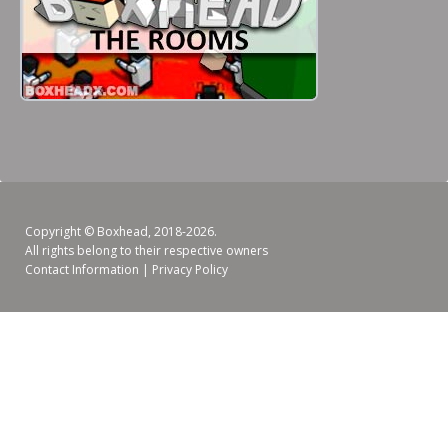
Copyright ©
Boxhead
, 2018-2026.
All rights belong to their respective owners
Contact Information
|
Privacy Policy