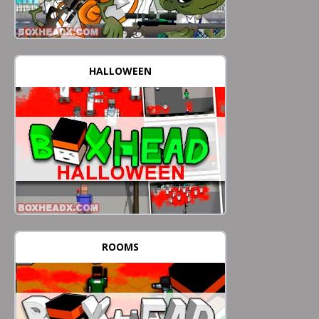
HALLOWEEN
ROOMS